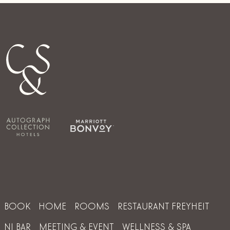
BOOK
HOME
ROOMS
RESTAURANT FREYHEIT
NI BAR
MEETING & EVENT
WELLNESS & SPA