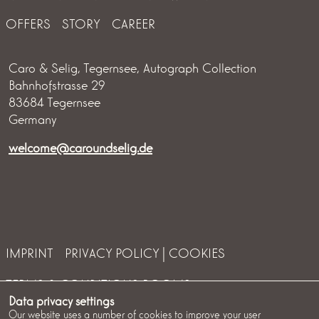
OFFERS
STORY
CAREER
Caro & Selig, Tegernsee, Autograph Collection
Bahnhofstrasse 29
83684 Tegernsee
Germany
welcome@caroundselig.de
IMPRINT
PRIVACY POLICY | COOKIES
TERMS & CONDITIONS ROOMS
Data privacy settings
TERMS & CONDITIONS EVENTS
COOKIES
Our website uses a number of cookies to improve your user