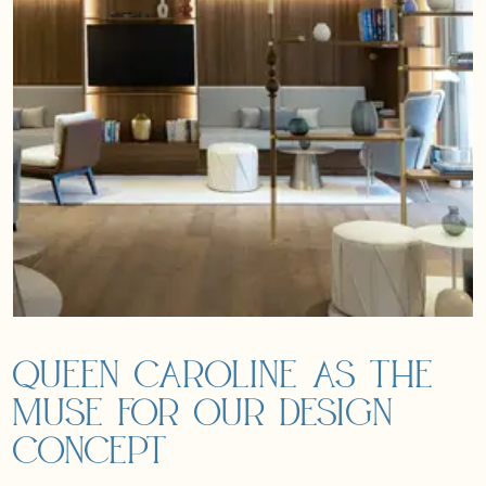
Queen Caroline as the
muse for our design
concept