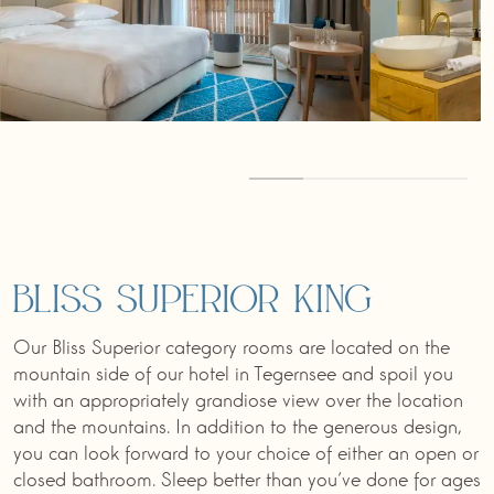
Bliss Superior King
Our Bliss Superior category rooms are located on the
mountain side of our hotel in Tegernsee and spoil you
with an appropriately grandiose view over the location
and the mountains. In addition to the generous design,
you can look forward to your choice of either an open or
closed bathroom. Sleep better than you‘ve done for ages