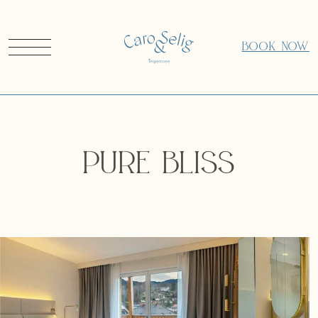
BOOK NOW
Pure Bliss