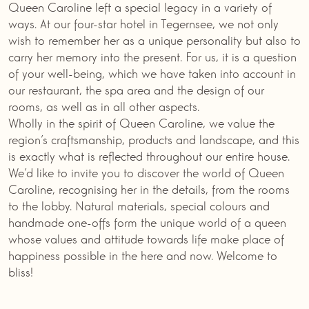
Queen Caroline left a special legacy in a variety of
ways. At our four-star hotel in Tegernsee, we not only
wish to remember her as a unique personality but also to
carry her memory into the present. For us, it is a question
of your well-being, which we have taken into account in
our restaurant, the spa area and the design of our
rooms, as well as in all other aspects.
Wholly in the spirit of Queen Caroline, we value the
region’s craftsmanship, products and landscape, and this
is exactly what is reflected throughout our entire house.
We’d like to invite you to discover the world of Queen
Caroline, recognising her in the details, from the rooms
to the lobby. Natural materials, special colours and
handmade one-offs form the unique world of a queen
whose values and attitude towards life make place of
happiness possible in the here and now. Welcome to
bliss!