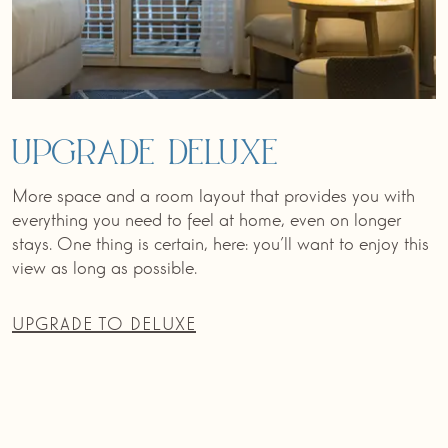
Upgrade Deluxe
More space and a room layout that provides you with
everything you need to feel at home, even on longer
stays. One thing is certain, here: you’ll want to enjoy this
view as long as possible.
UPGRADE TO DELUXE