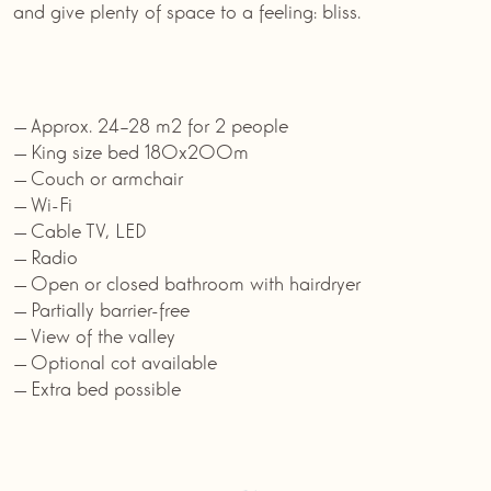
and give plenty of space to a feeling: bliss.
Approx. 24–28 m2 for 2 people
King size bed 180x200m
Couch or armchair
Wi-Fi
Cable TV, LED
Radio
Open or closed bathroom with hairdryer
Partially barrier-free
View of the valley
Optional cot available
Extra bed possible