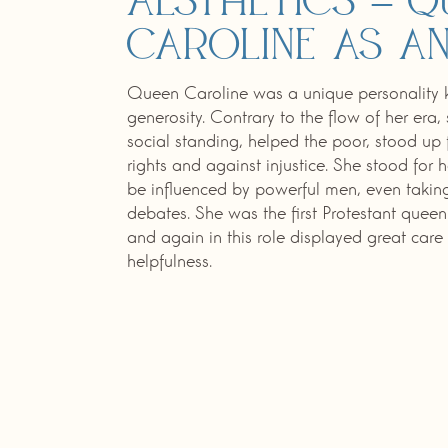
aesthetics – Q
Caroline as an
Queen Caroline was a unique personality k
generosity. Contrary to the flow of her era,
social standing, helped the poor, stood u
rights and against injustice. She stood for 
be influenced by powerful men, even taki
debates. She was the first Protestant quee
and again in this role displayed great car
helpfulness.