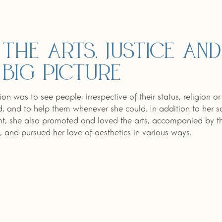
 the arts, justice and
 big picture
ion was to see people, irrespective of their status, religion or
 and to help them whenever she could. In addition to her s
, she also promoted and loved the arts, accompanied by t
, and pursued her love of aesthetics in various ways.