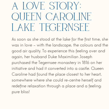
A love story:
Queen Caroline
Lake Tegernsee
As soon as she stood at the lake for the first time, she
was in love – with the landscape, the colours and the
good air quality. To experience this feeling over and
again, her husband Duke Maximilian Joseph
purchased the Tegernsee monastery in 1816 on her
initiative and had it converted into a castle. Queen
Caroline had found the place closest to her heart,
somewhere where she could re-centre herself and
redefine relaxation through a place and a feeling:
pure bliss!