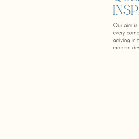
insp
Our aim is 
every corne
arriving in
modern desi