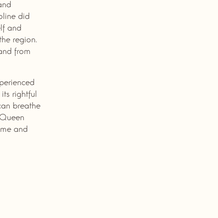
 and
oline did
lf and
the region.
 and from
xperienced
ts rightful
can breathe
t Queen
time and