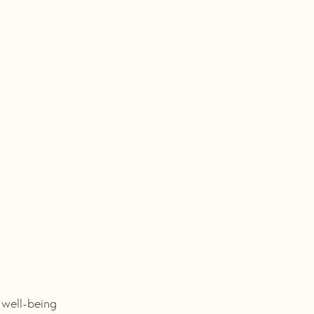
g
f well-being