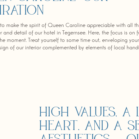
iration
to make the spirit of Queen Caroline appreciable with all th
r and detail of our hotel in Tegernsee. Here, the focus is on 
 the moment. Treat yourself to some time out, enveloping yours
gn of our interior complemented by elements of local handic
High values, a 
heart, and a s