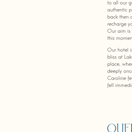
to all our 
authentic p
back then 
recharge yo
Our aim is 
this momen
Our hotel 
bliss at La
place, when
deeply once
Caroline fe
fell immedia
Que