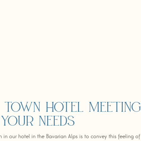
 town hotel meetin
 your needs
 in our hotel in the Bavarian Alps is to convey this feeling o