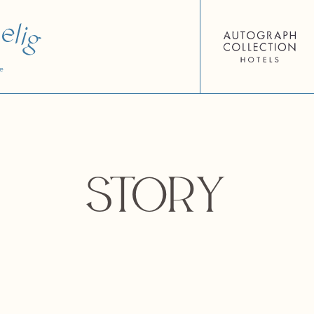
Story