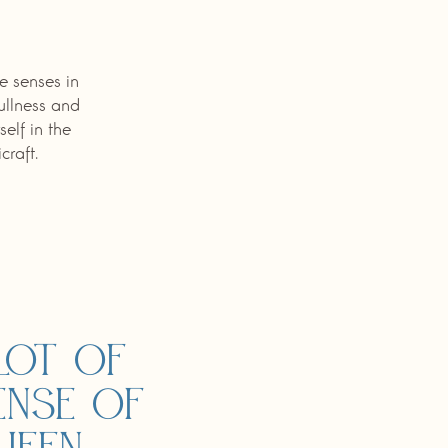
e senses in
fullness and
elf in the
raft.
lot of
ense of