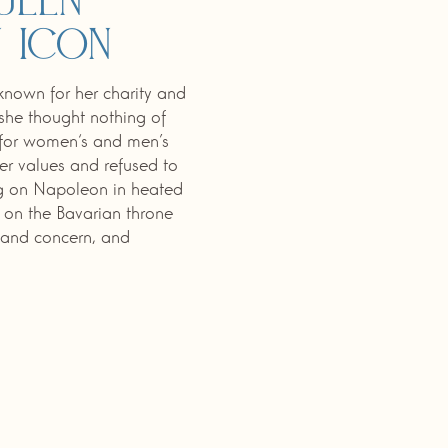
ueen
 icon
nown for her charity and
 she thought nothing of
p for women‘s and men’s
her values and refused to
ng on Napoleon in heated
n on the Bavarian throne
e and concern, and