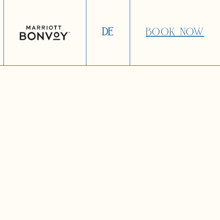
DE
BOOK NOW