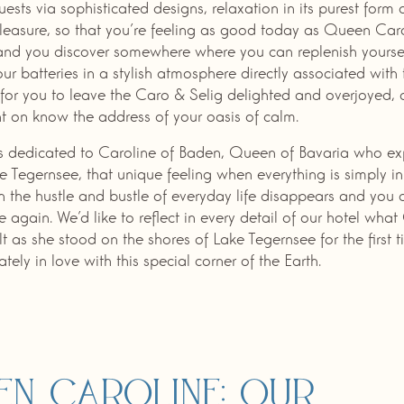
guests via sophisticated designs, relaxation in its purest form
leasure, so that you’re feeling as good today as Queen Car
and you discover somewhere where you can replenish yourse
ur batteries in a stylish atmosphere directly associated with 
for you to leave the Caro & Selig delighted and overjoyed,
t on know the address of your oasis of calm.
is dedicated to Caroline of Baden, Queen of Bavaria who e
ke Tegernsee, that unique feeling when everything is simply in i
 the hustle and bustle of everyday life disappears and you 
 again. We’d like to reflect in every detail of our hotel wha
lt as she stood on the shores of Lake Tegernsee for the first 
tely in love with this special corner of the Earth.
en Caroline: our