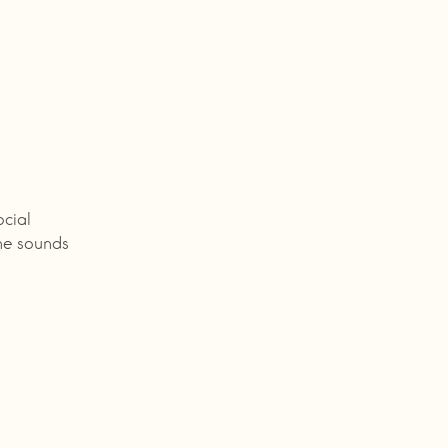
ocial
he sounds