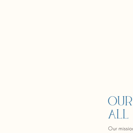
Our
all
Our mission