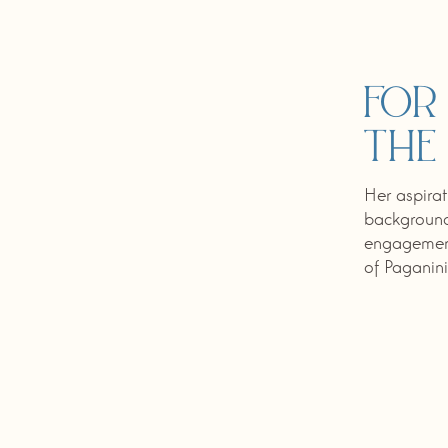
For
the
Her aspirat
background,
engagement
of Paganini